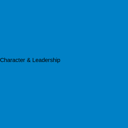
Character & Leadership