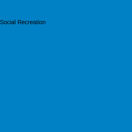
Social Recreation