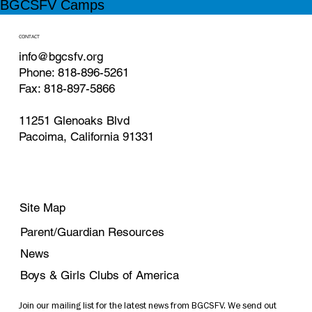
BGCSFV Camps
CONTACT
info@bgcsfv.org
Phone: 818-896-5261
Fax: 818-897-5866
11251 Glenoaks Blvd
Pacoima, California 91331
Site Map
Parent/Guardian Resources
News
Boys & Girls Clubs of America
Join our mailing list for the latest news from BGCSFV. We send out