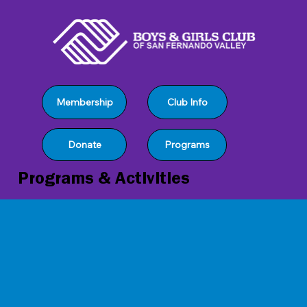
Club Info
Membership
Programs
Donate
Programs & Activities