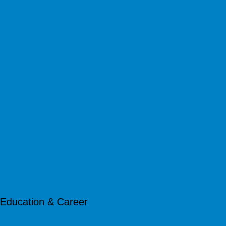
Education & Career