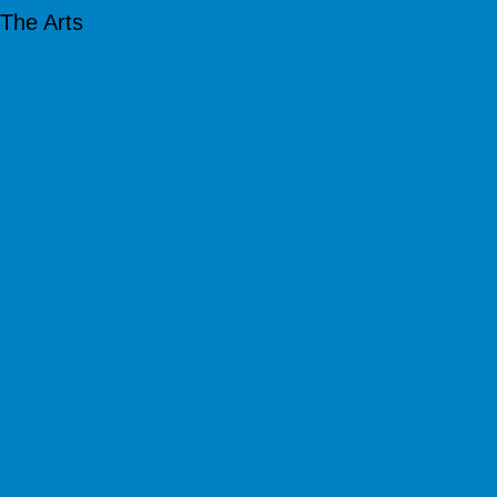
The Arts