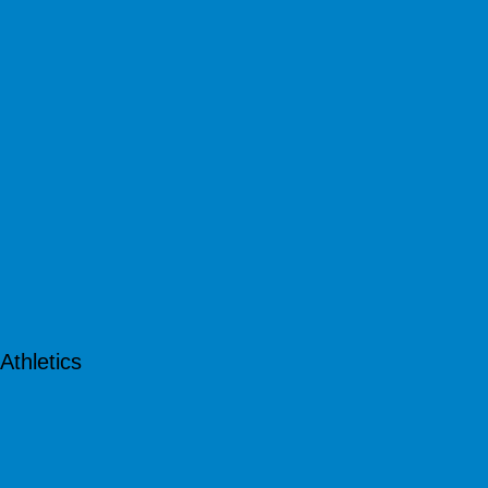
Athletics