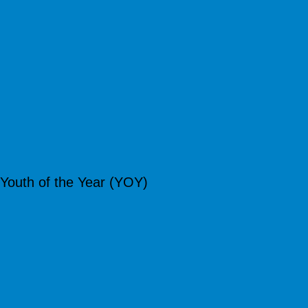
Youth of the Year (YOY)