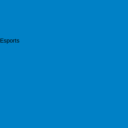
Esports