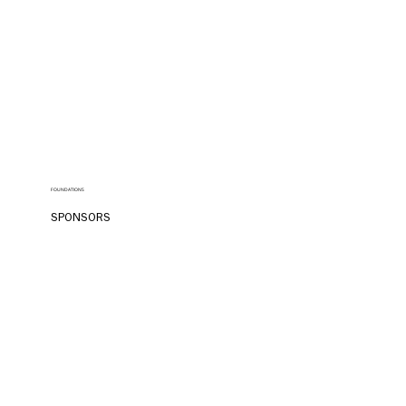
FOUNDATIONS
SPONSORS