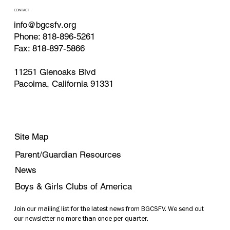
CONTACT
info@bgcsfv.org
Phone: 818-896-5261
Fax: 818-897-5866
11251 Glenoaks Blvd
Pacoima, California 91331
Site Map
Parent/Guardian Resources
News
Boys & Girls Clubs of America
Join our mailing list for the latest news from BGCSFV. We send out
our newsletter no more than once per quarter.