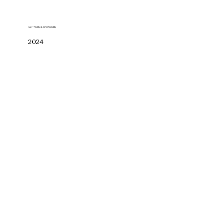
PARTNERS & SPONSORS
2024