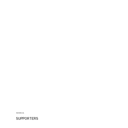
INDIVIDUAL
SUPPORTERS