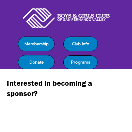
Club Info
Membership
Programs
Donate
Interested in becoming a
sponsor?