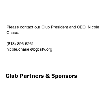
Please contact our Club President and CEO, Nicole
Chase.
(818) 896-5261
nicole.chase@bgcsfv.org
Club Partners & Sponsors