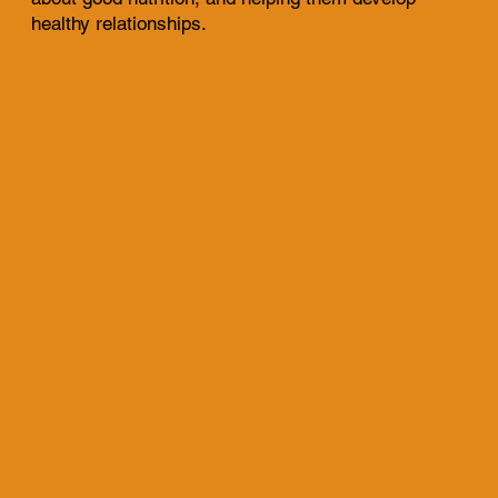
healthy relationships.