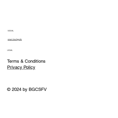
SOCIAL
smart.bio/bgcsfv
LEGAL
Terms & Conditions
Privacy Policy
© 2024 by BGCSFV