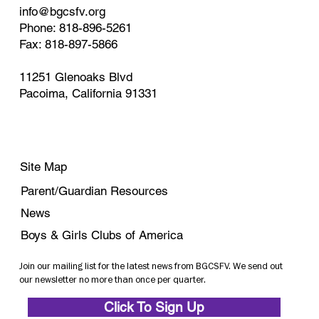
info@bgcsfv.org
Phone: 818-896-5261
Fax: 818-897-5866
11251 Glenoaks Blvd
Pacoima, California 91331
Site Map
Parent/Guardian Resources
News
Boys & Girls Clubs of America
Join our mailing list for the latest news from BGCSFV. We send out
our newsletter no more than once per quarter.
Click To Sign Up