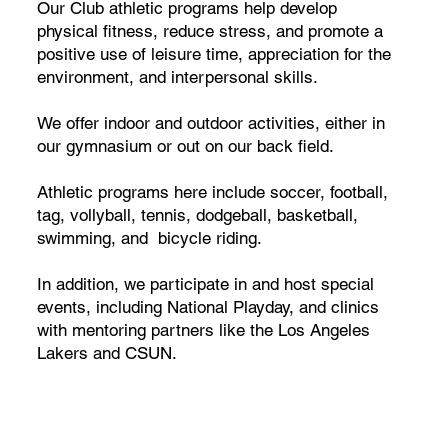
Our Club athletic programs help develop
physical fitness, reduce stress, and promote a
positive use of leisure time, appreciation for the
environment, and interpersonal skills.
We offer indoor and outdoor activities, either in
our gymnasium or out on our back field.
Athletic programs here include soccer, football,
tag, vollyball, tennis, dodgeball, basketball,
swimming, and bicycle riding.
In addition, we participate in and host special
events, including National Playday, and clinics
with mentoring partners like the Los Angeles
Lakers and CSUN.