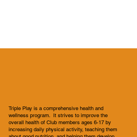
Triple Play is a comprehensive health and
wellness program. It strives to improve the
overall health of Club members ages 6-17 by
increasing daily physical activity, teaching them
about good nutrition, and helping them develop