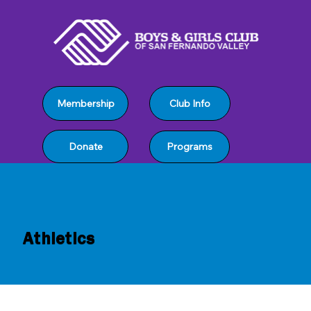
Club Info
Membership
Programs
Donate
Athletics