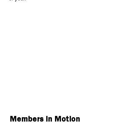
Members in Motion