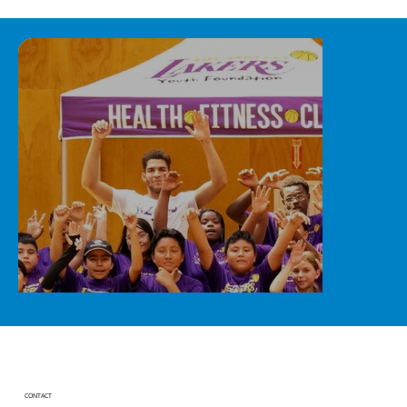
CONTACT