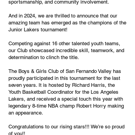
sportsmanship, and community involvement.
And in 2024, we are thrilled to announce that our
amazing team has emerged as the champions of the
Junior Lakers tournament!
Competing against 16 other talented youth teams,
our Club showcased incredible skill, teamwork, and
determination to clinch the title.
The Boys & Girls Club of San Fernando Valley has
proudly participated in this tournament for the last
seven years. It is hosted by Richard Harris, the
Youth Basketball Coordinator for the Los Angeles
Lakers, and received a special touch this year with
legendary 8-time NBA champ Robert Horry making
an appearance.
Congratulations to our rising stars!!! We’re so proud
of you!!