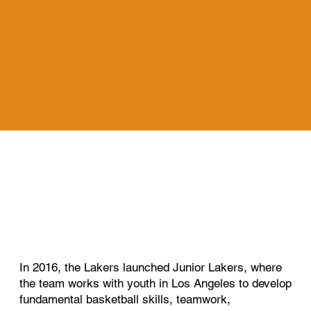
In 2016, the Lakers launched Junior Lakers, where
the team works with youth in Los Angeles to develop
fundamental basketball skills, teamwork,