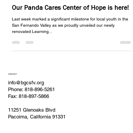
BGCSFV Website Admin media@bgcsfv.org
Nov 18, 2024
3 min read
Our Panda Cares Center of Hope is here!
Last week marked a significant milestone for local youth in the
San Fernando Valley as we proudly unveiled our newly
renovated Learning...
CONTACT
info@bgcsfv.org
Phone: 818-896-5261
Fax: 818-897-5866
11251 Glenoaks Blvd
Pacoima, California 91331