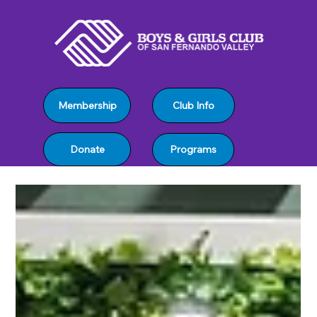
Club Info
Membership
Programs
Donate