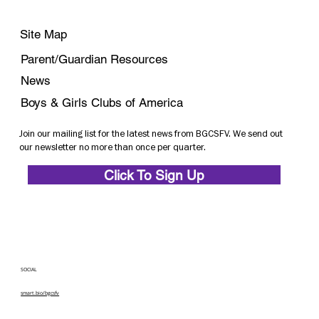
Site Map
Parent/Guardian Resources
News
Boys & Girls Clubs of America
Join our mailing list for the latest news from BGCSFV. We send out
our newsletter no more than once per quarter.
Click To Sign Up
SOCIAL
smart.bio/bgcsfv