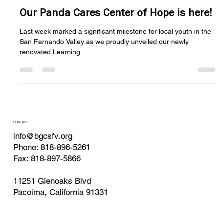
BGCSFV Website Admin media@bgcsfv.org
Nov 18, 2024
3 min read
Our Panda Cares Center of Hope is here!
Last week marked a significant milestone for local youth in the
San Fernando Valley as we proudly unveiled our newly
renovated Learning...
CONTACT
info@bgcsfv.org
Phone: 818-896-5261
Fax: 818-897-5866
11251 Glenoaks Blvd
Pacoima, California 91331