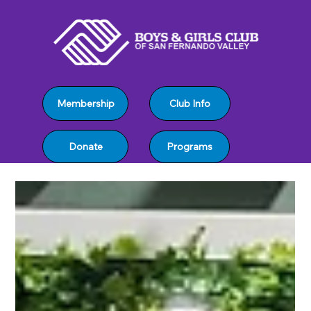
Club Info
Membership
Programs
Donate