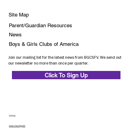
Site Map
Parent/Guardian Resources
News
Boys & Girls Clubs of America
Join our mailing list for the latest news from BGCSFV. We send out
our newsletter no more than once per quarter.
Click To Sign Up
SOCIAL
smart.bio/bgcsfv